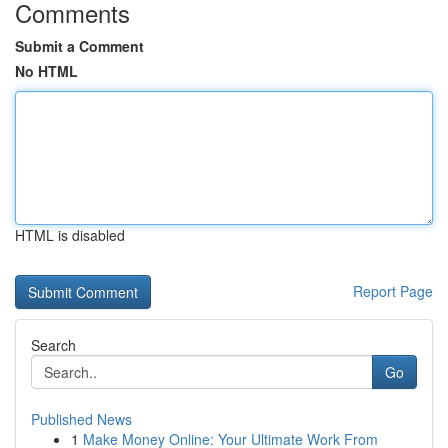
Comments
Submit a Comment
No HTML
HTML is disabled
Report Page
Search
Go
Published News
1
Make Money Online: Your Ultimate Work From