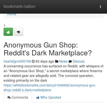
Home
bookmark-nation
Togg
navi
Home
1
Anonymous Gun Shop:
Reddit's Dark Marketplace?
haarisfgnv005768
83 days ago
News
Discuss
A concerning occurrence has surfaced on Reddit, with whispers of
an "Anonymous Gun Shop," a secret marketplace where firearms
and related gear are allegedly sold. The rumored operation,
existing primarily on the dark
https://whitebookmarks.com/story21546692/anonymous-gun-
shop-reddit-s-dark-marketplace
Comments
Who Upvoted