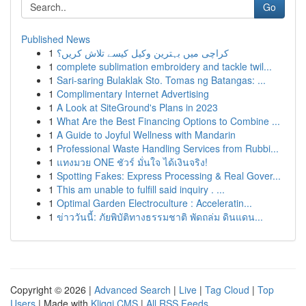
Go
Published News
1
کراچی میں بہترین وکیل کیسے تلاش کریں؟
1
complete sublimation embroidery and tackle twil...
1
Sari-saring Bulaklak Sto. Tomas ng Batangas: ...
1
Complimentary Internet Advertising
1
A Look at SiteGround's Plans in 2023
1
What Are the Best Financing Options to Combine ...
1
A Guide to Joyful Wellness with Mandarin
1
Professional Waste Handling Services from Rubbi...
1
แทงมวย ONE ชัวร์ มั่นใจ ได้เงินจริง!
1
Spotting Fakes: Express Processing & Real Gover...
1
This am unable to fulfill said inquiry . ...
1
Optimal Garden Electroculture : Acceleratin...
1
ข่าววันนี้: ภัยพิบัติทางธรรมชาติ พัดถล่ม ดินแดน...
Copyright © 2026 |
Advanced Search
|
Live
|
Tag Cloud
|
Top
Users
| Made with
Kliqqi CMS
|
All RSS Feeds