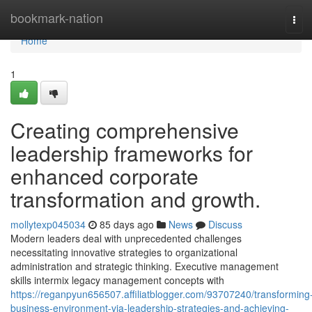
Home
bookmark-nation
Tog
navi
Home
1
Creating comprehensive
leadership frameworks for
enhanced corporate
transformation and growth.
mollytexp045034
85 days ago
News
Discuss
Modern leaders deal with unprecedented challenges
necessitating innovative strategies to organizational
administration and strategic thinking. Executive management
skills intermix legacy management concepts with
https://reganpyun656507.affiliatblogger.com/93707240/transforming
business-environment-via-leadership-strategies-and-achieving-