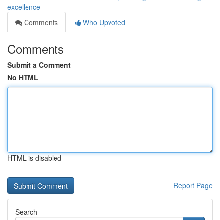
excellence
Comments
Who Upvoted
Comments
Submit a Comment
No HTML
HTML is disabled
Report Page
Search