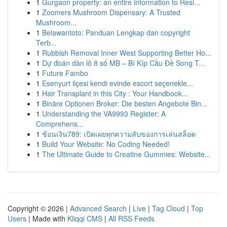
1
Gurgaon property: an entire information to Resi...
1
Zoomers Mushroom Dispensary: A Trusted
Mushroom...
1
Belawantoto: Panduan Lengkap dan copyright
Terb...
1
Rubbish Removal Inner West Supporting Better Ho...
1
Dự đoán dàn lô 8 số MB – Bí Kíp Cầu Đề Song T...
1
Future Fambo
1
Esenyurt ilçesi kendi evinde escort seçenekle...
1
Hair Transplant in this City : Your Handbook...
1
Binäre Optionen Broker: Die besten Angebote Bin...
1
Understanding the VA9993 Register: A
Comprehens...
1
ช้อนเงิน789: เปิดเผยทุกความลับของการเล่นสล็อต
1
Build Your Website: No Coding Needed!
1
The Ultimate Guide to Creatine Gummies: Website...
Copyright © 2026 |
Advanced Search
|
Live
|
Tag Cloud
|
Top
Users
| Made with
Kliqqi CMS
|
All RSS Feeds