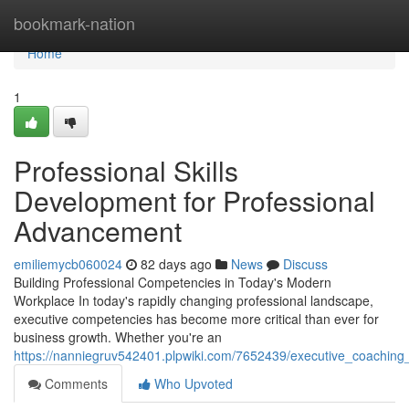
Home
bookmark-nation
Home
1
Professional Skills
Development for Professional
Advancement
emiliemycb060024
82 days ago
News
Discuss
Building Professional Competencies in Today's Modern
Workplace In today's rapidly changing professional landscape,
executive competencies has become more critical than ever for
business growth. Whether you're an
https://nanniegruv542401.plpwiki.com/7652439/executive_coaching
Comments
Who Upvoted