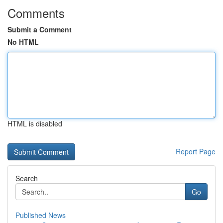
Comments
Submit a Comment
No HTML
HTML is disabled
Report Page
Search
Go
Published News