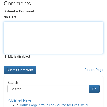
Comments
Submit a Comment
No HTML
HTML is disabled
Report Page
Search
Go
Published News
1
NameForge : Your Top Source for Creative N...