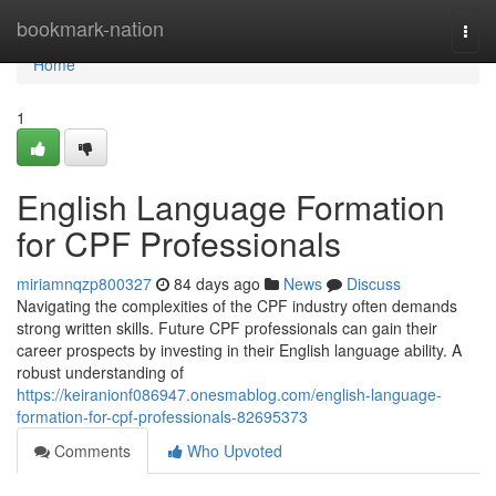
Home
bookmark-nation
Togg
navi
Home
1
English Language Formation
for CPF Professionals
miriamnqzp800327
84 days ago
News
Discuss
Navigating the complexities of the CPF industry often demands
strong written skills. Future CPF professionals can gain their
career prospects by investing in their English language ability. A
robust understanding of
https://keiranionf086947.onesmablog.com/english-language-
formation-for-cpf-professionals-82695373
Comments
Who Upvoted