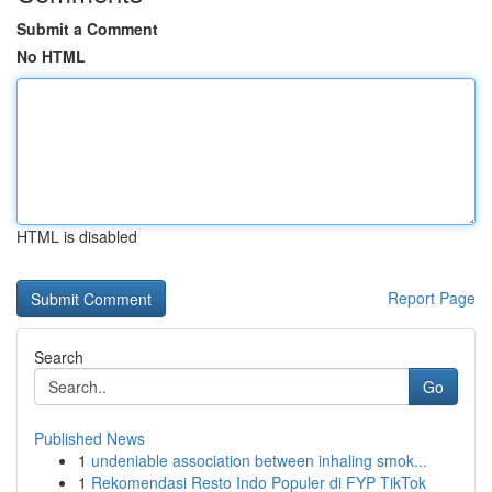
Submit a Comment
No HTML
HTML is disabled
Report Page
Search
Go
Published News
1
undeniable association between inhaling smok...
1
Rekomendasi Resto Indo Populer di FYP TikTok