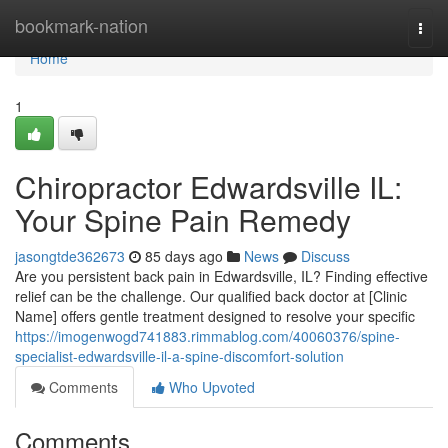
Home
bookmark-nation
Togg
navi
Home
1
Chiropractor Edwardsville IL:
Your Spine Pain Remedy
jasongtde362673
85 days ago
News
Discuss
Are you persistent back pain in Edwardsville, IL? Finding effective
relief can be the challenge. Our qualified back doctor at [Clinic
Name] offers gentle treatment designed to resolve your specific
https://imogenwogd741883.rimmablog.com/40060376/spine-
specialist-edwardsville-il-a-spine-discomfort-solution
Comments
Who Upvoted
Comments