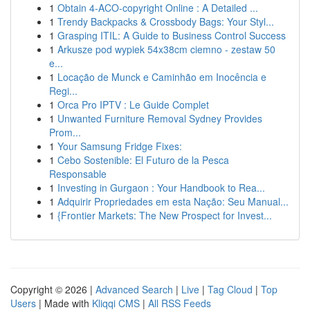
1
Obtain 4-ACO-copyright Online : A Detailed ...
1
Trendy Backpacks & Crossbody Bags: Your Styl...
1
Grasping ITIL: A Guide to Business Control Success
1
Arkusze pod wypiek 54x38cm ciemno - zestaw 50
e...
1
Locação de Munck e Caminhão em Inocência e
Regi...
1
Orca Pro IPTV : Le Guide Complet
1
Unwanted Furniture Removal Sydney Provides
Prom...
1
Your Samsung Fridge Fixes:
1
Cebo Sostenible: El Futuro de la Pesca
Responsable
1
Investing in Gurgaon : Your Handbook to Rea...
1
Adquirir Propriedades em esta Nação: Seu Manual...
1
{Frontier Markets: The New Prospect for Invest...
Copyright © 2026 |
Advanced Search
|
Live
|
Tag Cloud
|
Top
Users
| Made with
Kliqqi CMS
|
All RSS Feeds