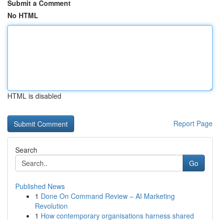
Submit a Comment
No HTML
HTML is disabled
Report Page
Search
Go
Published News
1
Done On Command Review – AI Marketing
Revolution
1
How contemporary organisations harness shared