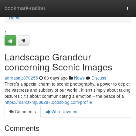
Home
bookmark-nation
Togg
navi
Home
1
Landscape Grandeur
concerning Scenic Images
adreasajz870255
83 days ago
News
Discuss
There’s a special charm to scenic photography, a power to depict
the vastness and subtlety of our world . It isn't simply about taking
pictures ; it’s about communicating a emotion – the peace of a
https://marczxmj568287.qodsblog.com/profile
Comments
Who Upvoted
Comments