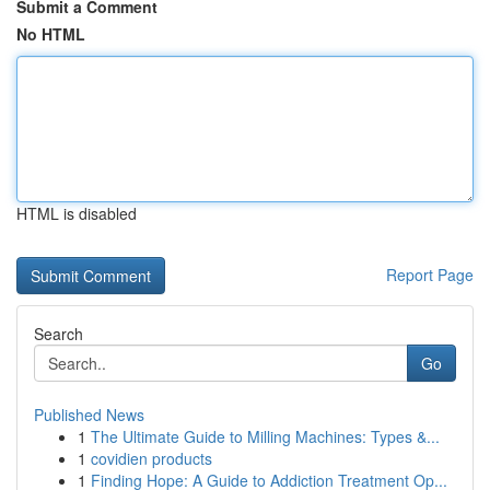
Submit a Comment
No HTML
HTML is disabled
Report Page
Search
Go
Published News
1
The Ultimate Guide to Milling Machines: Types &...
1
covidien products
1
Finding Hope: A Guide to Addiction Treatment Op...