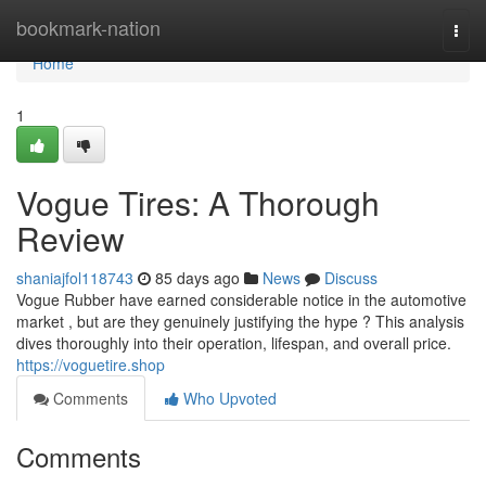
Home
bookmark-nation
Togg
navi
Home
1
Vogue Tires: A Thorough
Review
shaniajfol118743
85 days ago
News
Discuss
Vogue Rubber have earned considerable notice in the automotive
market , but are they genuinely justifying the hype ? This analysis
dives thoroughly into their operation, lifespan, and overall price.
https://voguetire.shop
Comments
Who Upvoted
Comments