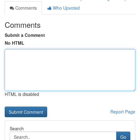
Comments
Who Upvoted
Comments
Submit a Comment
No HTML
HTML is disabled
Report Page
Search
Go