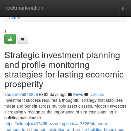
Home
bookmark-nation
Togg
navi
Home
1
Strategic investment planning
and profile monitoring
strategies for lasting economic
prosperity
aadamfohi948256
83 days ago
News
Discuss
Investment success requires a thoughtful strategy that stabilizes
threat and benefit across multiple asset classes. Modern investors
increasingly recognize the importance of strategic planning in
building sustainable
https://allenojzd437455.azzablog.com/41732604/modern-
methods-to-riches-administration-and-profile-building-techniques