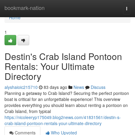
Home
bookmark-nation
Togg
navi
Home
1
Destin's Crab Island Pontoon
Rentals: Your Ultimate
Directory
alyshaioic215710
83 days ago
News
Discuss
Planning a getaway to Crab Island? Securing the perfect pontoon
boat is critical for an unforgettable experience! This overview
provides everything you should learn about renting a pontoon on
Crab Island, from typical
https://nicoleeryp175049.blog2news.com/41831561/destin-s-
crab-island-pontoon-rentals-your-ultimate-directory
Comments
Who Upvoted