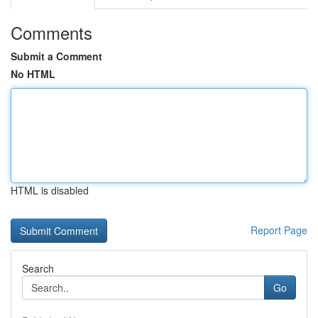
Comments
Submit a Comment
No HTML
HTML is disabled
Report Page
Search
Go