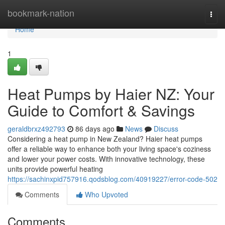
Home
bookmark-nation
Togg
navi
Home
1
Heat Pumps by Haier NZ: Your
Guide to Comfort & Savings
geraldbrxz492793
86 days ago
News
Discuss
Considering a heat pump in New Zealand? Haier heat pumps
offer a reliable way to enhance both your living space's coziness
and lower your power costs. With innovative technology, these
units provide powerful heating
https://sachinxpid757916.qodsblog.com/40919227/error-code-502
Comments
Who Upvoted
Comments