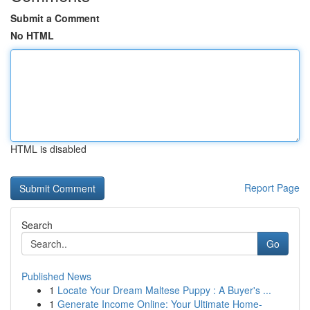
Submit a Comment
No HTML
HTML is disabled
Report Page
Search
Go
Published News
1
Locate Your Dream Maltese Puppy : A Buyer's ...
1
Generate Income Online: Your Ultimate Home-