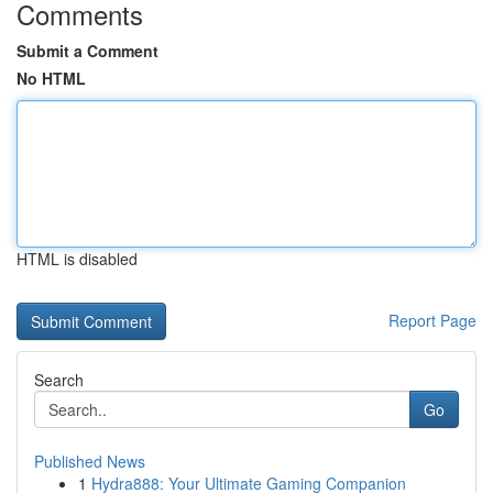
Comments
Submit a Comment
No HTML
HTML is disabled
Report Page
Search
Go
Published News
1
Hydra888: Your Ultimate Gaming Companion