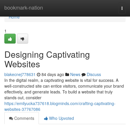
Home
bookmark-nation
Togg
navi
Home
1
Designing Captivating
Websites
blakecnej778631
84 days ago
News
Discuss
In the digital realm, a captivating website is vital for success. A
well-constructed site can entice visitors, communicate your brand
effectively, and generate leads. To build a website that truly
stands out, consider
https://emilyucka737618.blogminds.com/crafting-captivating-
websites-37767086
Comments
Who Upvoted