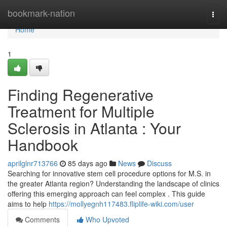
Home
bookmark-nation
Togg
navi
Home
1
Finding Regenerative
Treatment for Multiple
Sclerosis in Atlanta : Your
Handbook
aprilglnr713766
85 days ago
News
Discuss
Searching for innovative stem cell procedure options for M.S. in
the greater Atlanta region? Understanding the landscape of clinics
offering this emerging approach can feel complex . This guide
aims to help
https://mollyegnh117483.fliplife-wiki.com/user
Comments
Who Upvoted