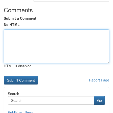
Comments
Submit a Comment
No HTML
HTML is disabled
Report Page
Search
Go
Published News