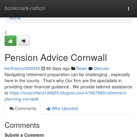
Home
bookmark-nation
Togg
navi
Home
1
Pension Advice Cornwall
berthaxtun958045
86 days ago
News
Discuss
Navigating retirement preparation can be challenging , especially
here in the county . That's why Our firm are the specialists in
providing clear financial guidance . We provide tailored assistance
to
https://roxannfwra148655.blogvivi.com/41867989/retirement-
planning-cornwall
Comments
Who Upvoted
Comments
Submit a Comment