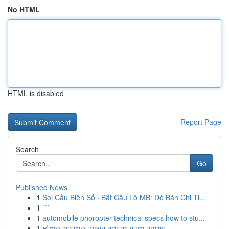
No HTML
HTML is disabled
Report Page
Search
Go
Published News
1
Soi Cầu Biên Số · Bắt Cầu Lô MB: Dò Bán Chi Ti...
1
```
1
automobile phoropter technical specs how to stu...
1
שחזור מידע מדיסק קשיח: המדריך המלא