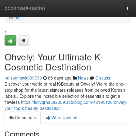
Home
bookmark-nation
Togg
navi
Home
1
Ohvely: Your Ultimate K-
Cosmetic Destination
nelsonmsvk039739
85 days ago
News
Discuss
Discover your world of real K-Beauty at Ohvely! We're the one-
stop shop for the latest skincare releases from beloved Korean
labels . Explore the incredible selection of essentials to get a
flawless
https://lucyqrha582339.actoblog.com/42195108/ohvely-
your-top-k-beauty-destination
Comments
Who Upvoted
Comments