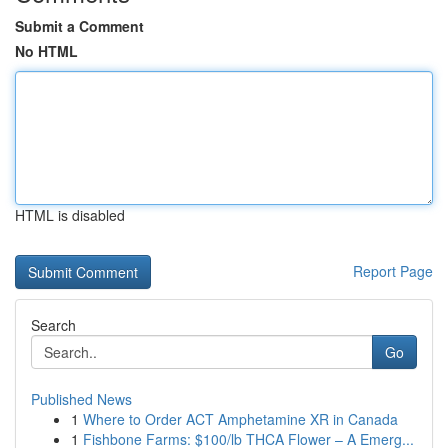
Submit a Comment
No HTML
HTML is disabled
Report Page
Search
Go
Published News
1
Where to Order ACT Amphetamine XR in Canada
1
Fishbone Farms: $100/lb THCA Flower – A Emerg...