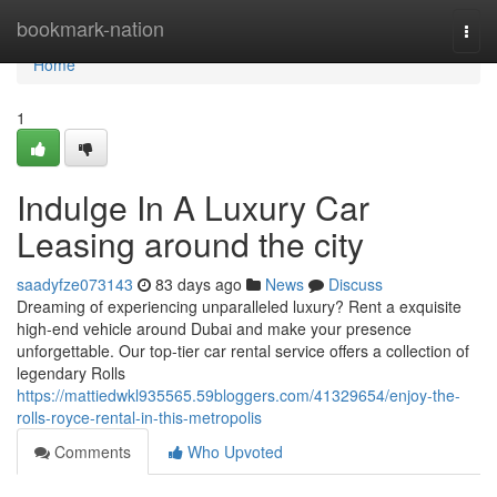
Home
bookmark-nation
Togg
navi
Home
1
Indulge In A Luxury Car
Leasing around the city
saadyfze073143
83 days ago
News
Discuss
Dreaming of experiencing unparalleled luxury? Rent a exquisite
high-end vehicle around Dubai and make your presence
unforgettable. Our top-tier car rental service offers a collection of
legendary Rolls
https://mattiedwkl935565.59bloggers.com/41329654/enjoy-the-
rolls-royce-rental-in-this-metropolis
Comments
Who Upvoted