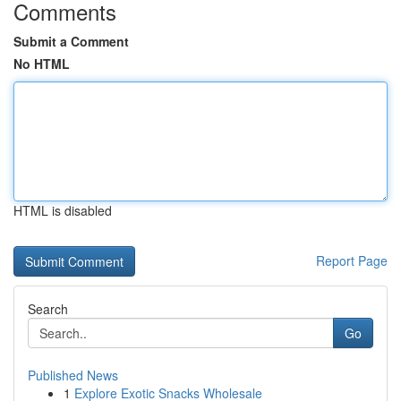
Comments
Submit a Comment
No HTML
HTML is disabled
Report Page
Search
Go
Published News
1
Explore Exotic Snacks Wholesale