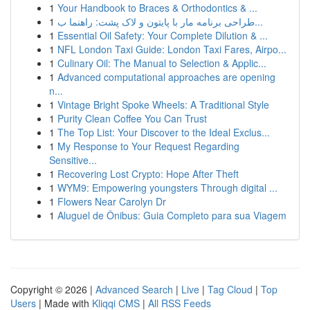
1
Your Handbook to Braces & Orthodontics & ...
1
طراحی برنامه مار با پایتون و لاک پشت: راهنما ب...
1
Essential Oil Safety: Your Complete Dilution & ...
1
NFL London Taxi Guide: London Taxi Fares, Airpo...
1
Culinary Oil: The Manual to Selection & Applic...
1
Advanced computational approaches are opening
n...
1
Vintage Bright Spoke Wheels: A Traditional Style
1
Purity Clean Coffee You Can Trust
1
The Top List: Your Discover to the Ideal Exclus...
1
My Response to Your Request Regarding
Sensitive...
1
Recovering Lost Crypto: Hope After Theft
1
WYM9: Empowering youngsters Through digital ...
1
Flowers Near Carolyn Dr
1
Aluguel de Ônibus: Guia Completo para sua Viagem
Copyright © 2026 |
Advanced Search
|
Live
|
Tag Cloud
|
Top
Users
| Made with
Kliqqi CMS
|
All RSS Feeds