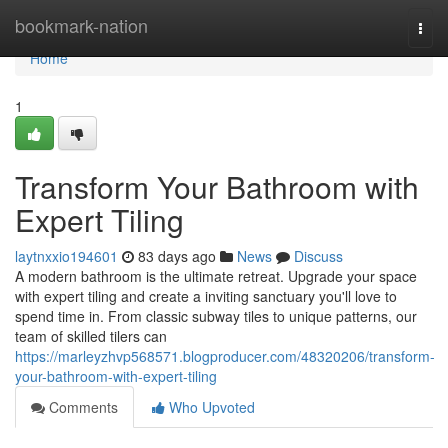
Home
bookmark-nation
Togg
navi
Home
1
Transform Your Bathroom with
Expert Tiling
laytnxxio194601
83 days ago
News
Discuss
A modern bathroom is the ultimate retreat. Upgrade your space
with expert tiling and create a inviting sanctuary you'll love to
spend time in. From classic subway tiles to unique patterns, our
team of skilled tilers can
https://marleyzhvp568571.blogproducer.com/48320206/transform-
your-bathroom-with-expert-tiling
Comments
Who Upvoted