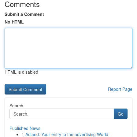
Comments
Submit a Comment
No HTML
HTML is disabled
Report Page
Search
Go
Published News
1
Adland: Your entry to the advertising World