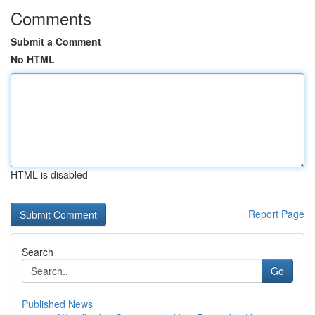
Comments
Submit a Comment
No HTML
HTML is disabled
Report Page
Search
Go
Published News