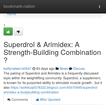
Home
bookmark-nation
Togg
navi
Home
1
Superdrol & Arimidex: A
Strength-Building Combination
?
kaitlynwlws140647
83 days ago
News
Discuss
The pairing of Superdrol and Arimidex is a frequently discussed
topic within the weightlifting community. Superdrol, a supplement,
is known for its purported ability to stimulate muscle growth , but it
also
https://aoifeluqd378322.blogozz.com/40070995/superdrol-
arimidex-a-bodybuilding-combination
Comments
Who Upvoted