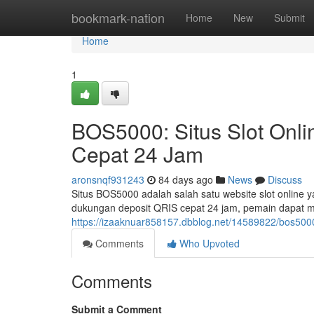
Home
bookmark-nation
Home
New
Submit
Home
1
BOS5000: Situs Slot Onl
Cepat 24 Jam
aronsnqf931243
84 days ago
News
Discuss
Situs BOS5000 adalah salah satu website slot online 
dukungan deposit QRIS cepat 24 jam, pemain dapat 
https://izaaknuar858157.dbblog.net/14589822/bos5000-
Comments
Who Upvoted
Comments
Submit a Comment