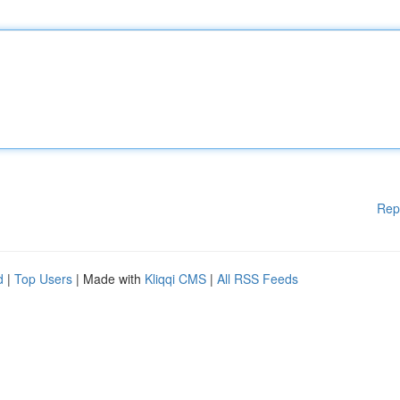
Rep
d
|
Top Users
| Made with
Kliqqi CMS
|
All RSS Feeds