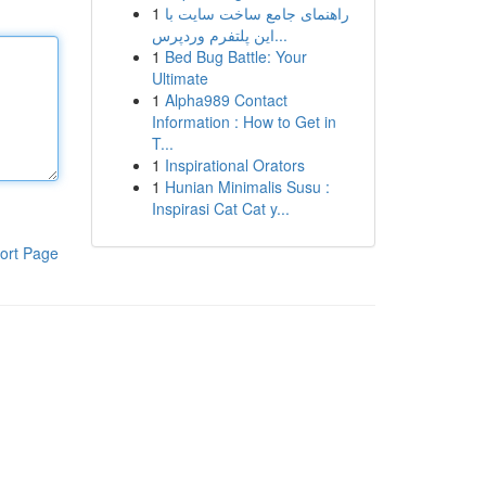
1
راهنمای جامع ساخت سایت با
این پلتفرم وردپرس...
1
Bed Bug Battle: Your
Ultimate
1
Alpha989 Contact
Information : How to Get in
T...
1
Inspirational Orators
1
Hunian Minimalis Susu :
Inspirasi Cat Cat y...
ort Page