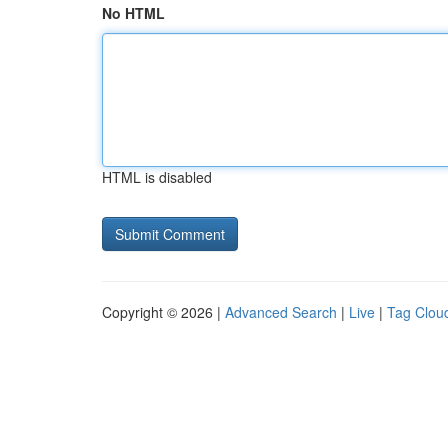
No HTML
HTML is disabled
Copyright © 2026 |
Advanced Search
|
Live
|
Tag Clou