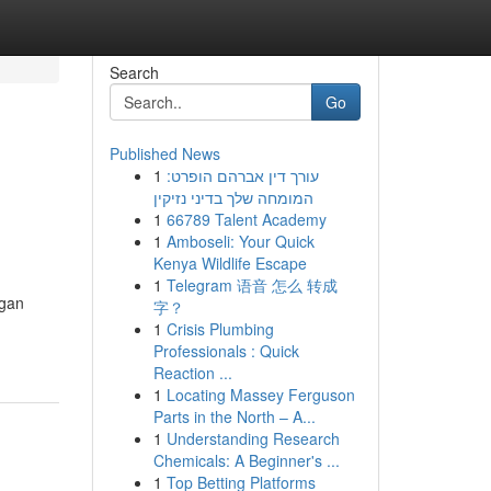
Search
Go
Published News
1
עורך דין אברהם הופרט:
המומחה שלך בדיני נזיקין
1
66789 Talent Academy
1
Amboseli: Your Quick
Kenya Wildlife Escape
1
Telegram 语音 怎么 转成
ngan
字？
1
Crisis Plumbing
Professionals : Quick
Reaction ...
1
Locating Massey Ferguson
Parts in the North – A...
1
Understanding Research
Chemicals: A Beginner's ...
1
Top Betting Platforms