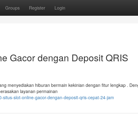
Groups
Register
Login
ine Gacor dengan Deposit QRIS
yang menyediakan hiburan bermain kekinian dengan fitur lengkap . De
merasakan layanan permainan
situs-slot-online-gacor-dengan-deposit-qris-cepat-24-jam