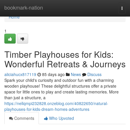
Home
bookmark-nation
Togg
navi
Home
1
Timber Playhouses for Kids:
Wonderful Retreats & Journeys
aliciahucx817119
85 days ago
News
Discuss
Spark your child's curiosity and outdoor fun with a charming
wooden playhouse! These delightful structures offer a private
space for little ones to play and create lasting memories. More
than just a structure, a
https://nellqmpi232828.onzeblog.com/40822650/natural-
playhouses-for-kids-dream-homes-adventures
Comments
Who Upvoted