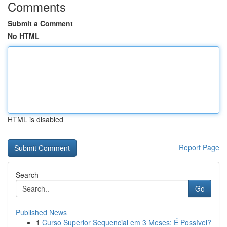
Comments
Submit a Comment
No HTML
HTML is disabled
Report Page
Search
Go
Published News
1
Curso Superior Sequencial em 3 Meses: É Possível?