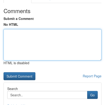
Comments
Submit a Comment
No HTML
HTML is disabled
Report Page
Search
Go