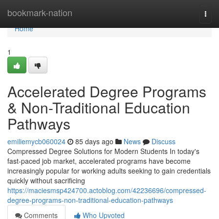
Home
bookmark-nation
Togg
navi
Home
1
Accelerated Degree Programs
& Non-Traditional Education
Pathways
emiliemycb060024
85 days ago
News
Discuss
Compressed Degree Solutions for Modern Students In today's
fast-paced job market, accelerated programs have become
increasingly popular for working adults seeking to gain credentials
quickly without sacrificing
https://maciesmsp424700.actoblog.com/42236696/compressed-
degree-programs-non-traditional-education-pathways
Comments
Who Upvoted