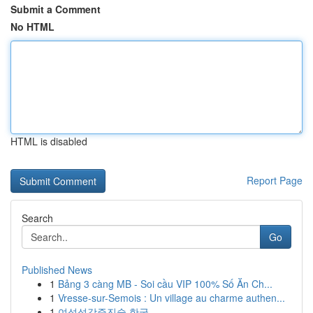
Submit a Comment
No HTML
HTML is disabled
Report Page
Search
Go
Published News
1
Bảng 3 càng MB - Soi cầu VIP 100% Số Ăn Ch...
1
Vresse-sur-Semois : Un village au charme authen...
1
여성성감증진술 한국