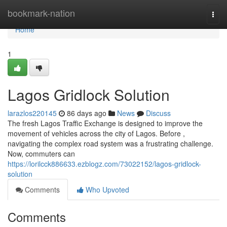
Home
bookmark-nation
Togg
navi
Home
1
Lagos Gridlock Solution
larazlos220145
86 days ago
News
Discuss
The fresh Lagos Traffic Exchange is designed to improve the
movement of vehicles across the city of Lagos. Before ,
navigating the complex road system was a frustrating challenge.
Now, commuters can
https://lorilcck886633.ezblogz.com/73022152/lagos-gridlock-
solution
Comments
Who Upvoted
Comments