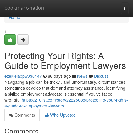
Home
bookmark-nation
Togg
navi
Home
1
Protecting Your Rights: A
Guide to Employment Lawyers
ezekielappw030147
86 days ago
News
Discuss
Navigating a job can be tricky , and unfortunately, circumstances
sometimes develop that demand attorney assistance. Identifying
a skilled employment advocate is essential if you've faced
wrongful
https://210list.com/story22225638/protecting-your-rights-
a-guide-to-employment-lawyers
Comments
Who Upvoted
Comments