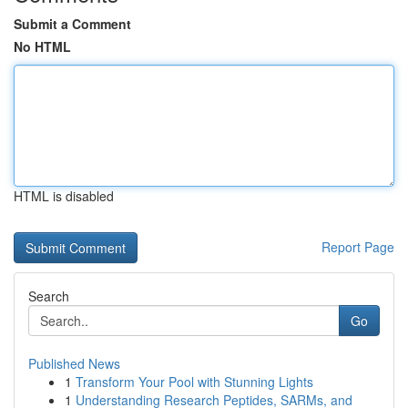
Submit a Comment
No HTML
HTML is disabled
Report Page
Search
Go
Published News
1
Transform Your Pool with Stunning Lights
1
Understanding Research Peptides, SARMs, and