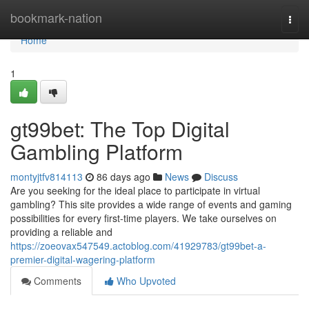
Home
bookmark-nation
Togg
navi
Home
1
gt99bet: The Top Digital
Gambling Platform
montyjtfv814113
86 days ago
News
Discuss
Are you seeking for the ideal place to participate in virtual
gambling? This site provides a wide range of events and gaming
possibilities for every first-time players. We take ourselves on
providing a reliable and
https://zoeovax547549.actoblog.com/41929783/gt99bet-a-
premier-digital-wagering-platform
Comments
Who Upvoted