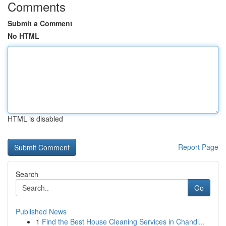
Comments
Submit a Comment
No HTML
HTML is disabled
Report Page
Search
Go
Published News
1
Find the Best House Cleaning Services in Chandl...