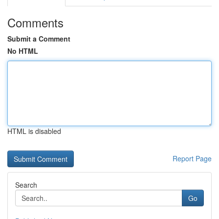
Comments
Submit a Comment
No HTML
HTML is disabled
Report Page
Search
Go