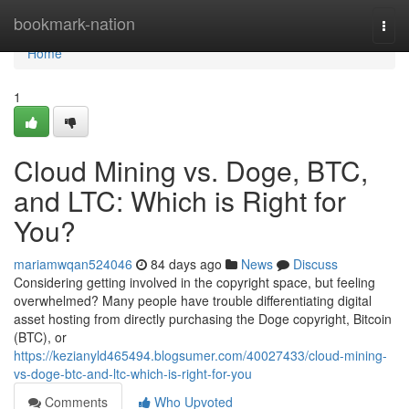
Home
bookmark-nation
Togg
navi
Home
1
Cloud Mining vs. Doge, BTC,
and LTC: Which is Right for
You?
mariamwqan524046
84 days ago
News
Discuss
Considering getting involved in the copyright space, but feeling
overwhelmed? Many people have trouble differentiating digital
asset hosting from directly purchasing the Doge copyright, Bitcoin
(BTC), or
https://kezianyld465494.blogsumer.com/40027433/cloud-mining-
vs-doge-btc-and-ltc-which-is-right-for-you
Comments
Who Upvoted