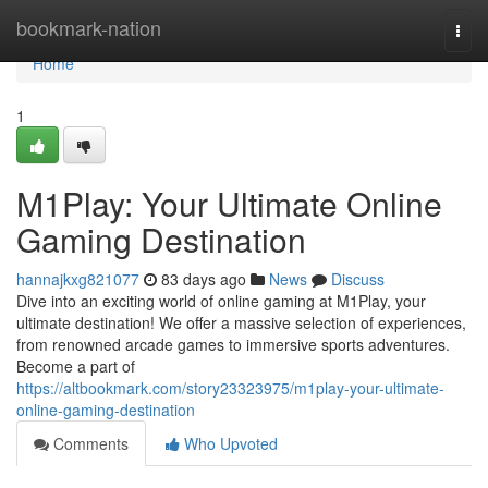
Home
bookmark-nation
Togg
navi
Home
1
M1Play: Your Ultimate Online
Gaming Destination
hannajkxg821077
83 days ago
News
Discuss
Dive into an exciting world of online gaming at M1Play, your
ultimate destination! We offer a massive selection of experiences,
from renowned arcade games to immersive sports adventures.
Become a part of
https://altbookmark.com/story23323975/m1play-your-ultimate-
online-gaming-destination
Comments
Who Upvoted