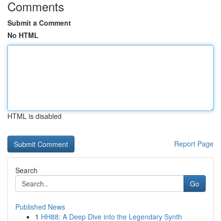
Comments
Submit a Comment
No HTML
HTML is disabled
Report Page
Search
Go
Published News
1
HH88: A Deep Dive into the Legendary Synth