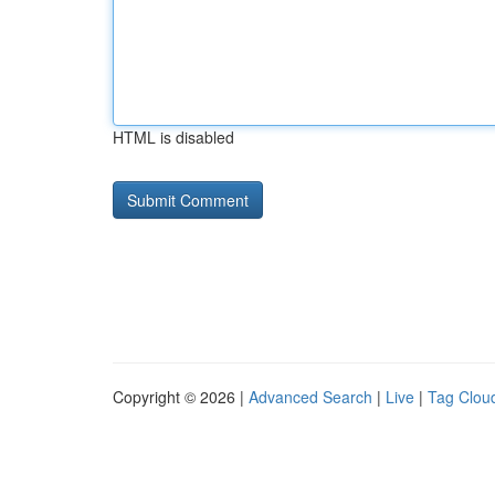
HTML is disabled
Copyright © 2026 |
Advanced Search
|
Live
|
Tag Clou