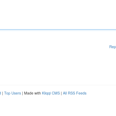
Rep
d
|
Top Users
| Made with
Kliqqi CMS
|
All RSS Feeds