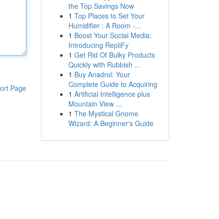
the Top Savings Now
1
Top Places to Set Your
Humidifier : A Room -...
1
Boost Your Social Media:
Introducing RepliFy
1
Get Rid Of Bulky Products
Quickly with Rubbish ...
1
Buy Anadrol: Your
Complete Guide to Acquiring
ort Page
1
Artificial Intelligence plus
Mountain View ...
1
The Mystical Gnome
Wizard: A Beginner's Guide