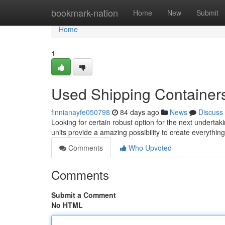
Home
bookmark-nation
Home
New
Submit
Home
1
Used Shipping Containers 
finnianayfe050798
84 days ago
News
Discuss
Looking for certain robust option for the next underta
units provide a amazing possibility to create everythin
Comments
Who Upvoted
Comments
Submit a Comment
No HTML