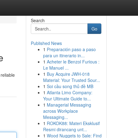
Search
Go
Published News
1
Preparación paso a paso
e
para un itinerario in...
1
Acheter le Benzol Furious :
Le Manuel ...
1
Buy Acquire JWH-018
reliable
Material: Your Trusted Sour...
1
Soi cầu song thủ đề MB
1
Atlanta Limo Company:
Your Ultimate Guide to...
1
Managerial Messaging
across Workplace
Messaging...
1
ROKOK88: Materi Eksklusif
Resmi dirancang unt...
1
Wood Nuggets to Sale: Find