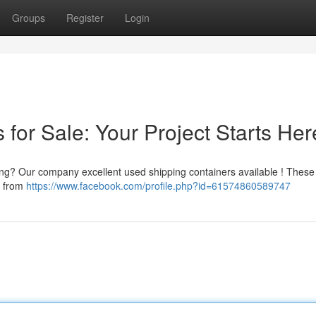
Groups
Register
Login
for Sale: Your Project Starts Her
king? Our company excellent used shipping containers available ! These 
g from
https://www.facebook.com/profile.php?id=61574860589747