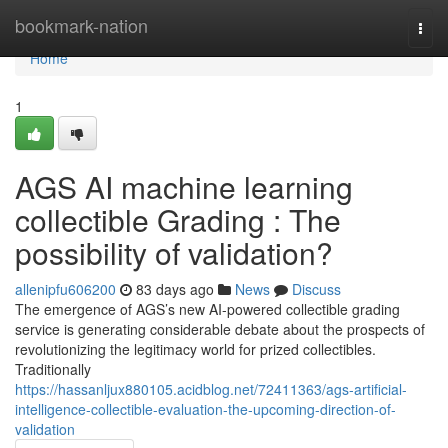
Home
bookmark-nation
Togg
navi
Home
1
AGS AI machine learning
collectible Grading : The
possibility of validation?
allenipfu606200
83 days ago
News
Discuss
The emergence of AGS’s new AI-powered collectible grading
service is generating considerable debate about the prospects of
revolutionizing the legitimacy world for prized collectibles.
Traditionally
https://hassanljux880105.acidblog.net/72411363/ags-artificial-
intelligence-collectible-evaluation-the-upcoming-direction-of-
validation