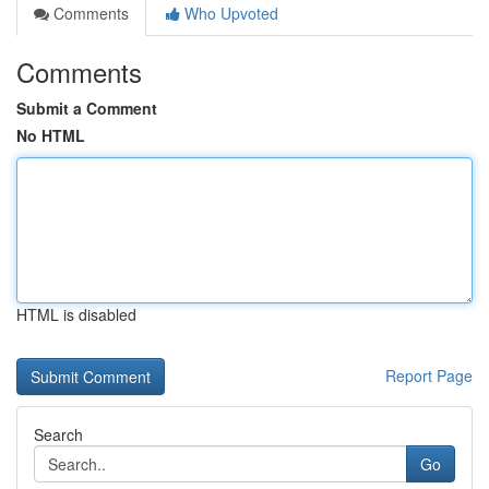
Comments
Who Upvoted
Comments
Submit a Comment
No HTML
HTML is disabled
Report Page
Search
Go