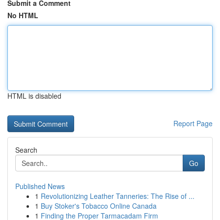
Submit a Comment
No HTML
HTML is disabled
Report Page
Search
Go
Published News
1
Revolutionizing Leather Tanneries: The Rise of ...
1
Buy Stoker's Tobacco Online Canada
1
Finding the Proper Tarmacadam Firm