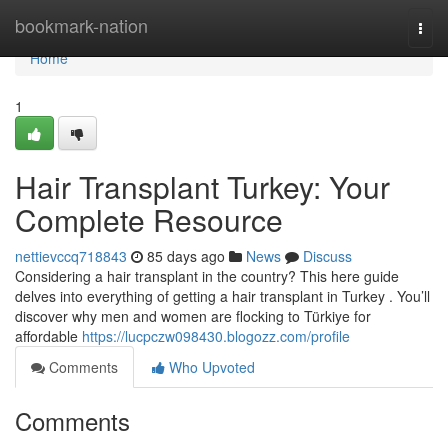
Home
bookmark-nation
Togg
navi
Home
1
Hair Transplant Turkey: Your
Complete Resource
nettievccq718843
85 days ago
News
Discuss
Considering a hair transplant in the country? This here guide
delves into everything of getting a hair transplant in Turkey . You’ll
discover why men and women are flocking to Türkiye for
affordable
https://lucpczw098430.blogozz.com/profile
Comments
Who Upvoted
Comments