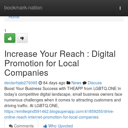
Home
bookmark-nation
Togg
navi
Home
1
Increase Your Reach : Digital
Promotion for Local
Companies
declanhjsb279395
84 days ago
News
Discuss
Boost Your Business Success with THEAPP from LGBTQ.ONE In
today’s competitive digital landscape, small business owners face
numerous challenges when it comes to attracting customers and
driving traffic. At LGBTQ.ONE,
https://emilieqind591462.blogsuperapp.com/41859255/drive-
online-reach-internet-promotion-for-local-companies
Comments
Who Upvoted