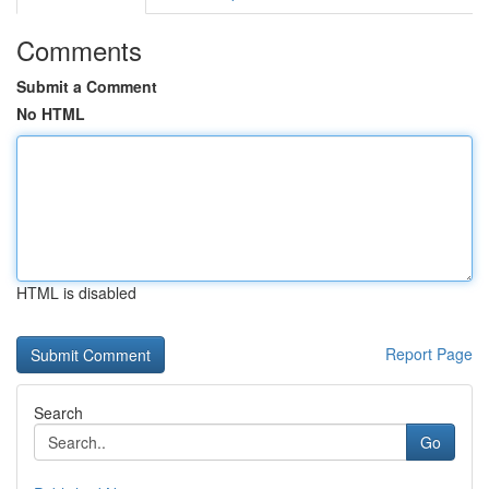
Comments
Submit a Comment
No HTML
HTML is disabled
Report Page
Search
Go