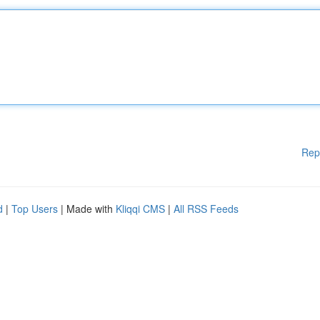
Rep
d
|
Top Users
| Made with
Kliqqi CMS
|
All RSS Feeds