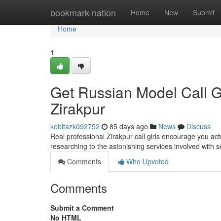
Home
bookmark-nation
Home
New
Submit
Home
1
Get Russian Model Call G
Zirakpur
kobitazk092752
85 days ago
News
Discuss
Real professional Zirakpur call girls encourage you ac
researching to the astonishing services involved with se
Comments
Who Upvoted
Comments
Submit a Comment
No HTML