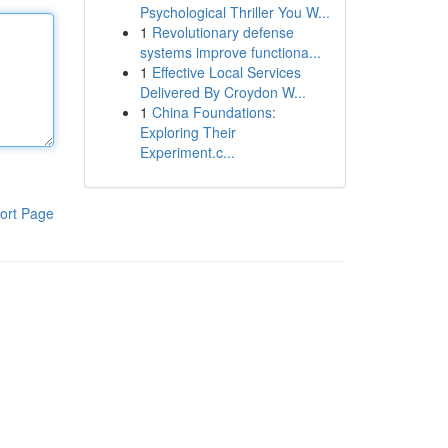
Psychological Thriller You W...
1
Revolutionary defense
systems improve functiona...
1
Effective Local Services
Delivered By Croydon W...
1
China Foundations:
Exploring Their
Experiment.c...
ort Page