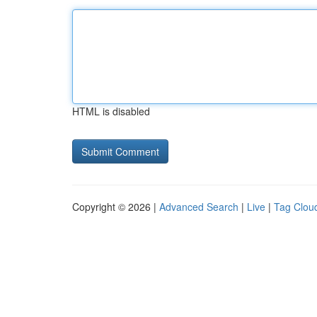
HTML is disabled
Copyright © 2026 |
Advanced Search
|
Live
|
Tag Clou