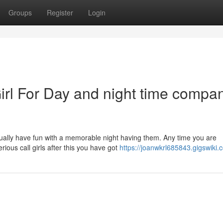
Groups
Register
Login
irl For Day and night time compan
tually have fun with a memorable night having them. Any time you are
rious call girls after this you have got
https://joanwkrl685843.gigswiki.