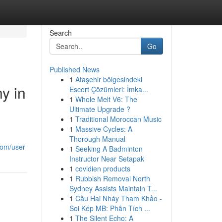
Search
Go
Published News
1
Ataşehir bölgesindeki
y in
Escort Çözümleri: İmka...
1
Whole Melt V6: The
Ultimate Upgrade ?
1
Traditional Moroccan Music
1
Massive Cycles: A
Thorough Manual
com/user
1
Seeking A Badminton
Instructor Near Setapak
1
covidien products
1
Rubbish Removal North
Sydney Assists Maintain T...
1
Cầu Hai Nháy Tham Khảo -
Soi Kép MB: Phân Tích ...
1
The Silent Echo: A