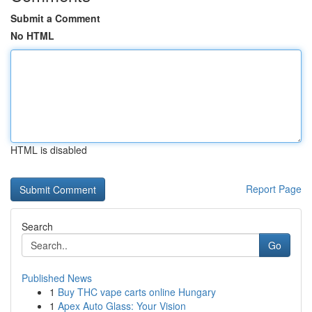
Submit a Comment
No HTML
HTML is disabled
Report Page
Search
Go
Published News
1
Buy THC vape carts online Hungary
1
Apex Auto Glass: Your Vision