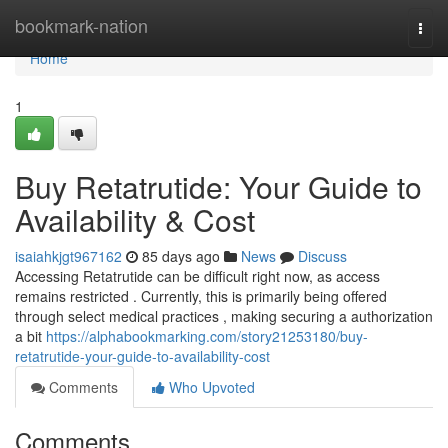
Home
bookmark-nation
Togg
navi
Home
1
Buy Retatrutide: Your Guide to
Availability & Cost
isaiahkjgt967162
85 days ago
News
Discuss
Accessing Retatrutide can be difficult right now, as access
remains restricted . Currently, this is primarily being offered
through select medical practices , making securing a authorization
a bit
https://alphabookmarking.com/story21253180/buy-
retatrutide-your-guide-to-availability-cost
Comments
Who Upvoted
Comments