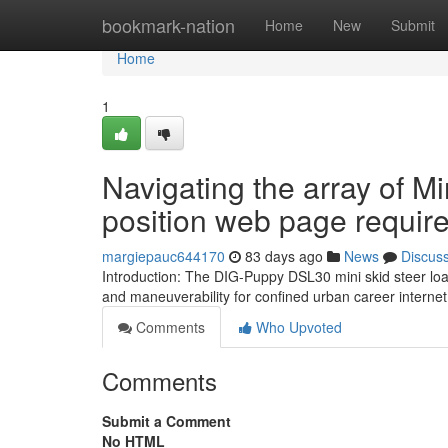
Home
bookmark-nation
Home
New
Submit
Home
1
Navigating the array of Mi
position web page requir
margiepauc644170
83 days ago
News
Discus
Introduction: The DIG-Puppy DSL30 mini skid steer loa
and maneuverability for confined urban career internet
Comments
Who Upvoted
Comments
Submit a Comment
No HTML