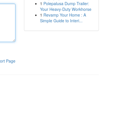
1
Polepalusa Dump Trailer:
Your Heavy-Duty Workhorse
1
Revamp Your Home : A
Simple Guide to Interi...
ort Page