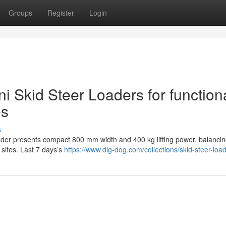
Groups
Register
Login
ni Skid Steer Loaders for function
es
s
der presents compact 800 mm width and 400 kg lifting power, balancing
 sites. Last 7 days’s
https://www.dig-dog.com/collections/skid-steer-loa