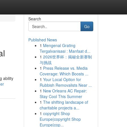
Search
Go
Published News
1
Mengenal Grating
al
Tergalvanisasi : Manfaat d...
1
2026世界杯：揭秘全新赛制
与挑战
1
Press Release vs. Media
Coverage: Which Boosts ...
 ability
1
Your Local Option for
der
Rubbish Removalists Near ...
1
New Orleans AC Repair:
Stay Cool This Summer
1
The shifting landscape of
charitable projects a...
1
copyright Shop
Europe|copyright Shop
Europe|cop...