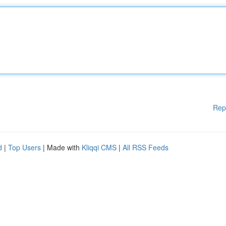
Rep
d
|
Top Users
| Made with
Kliqqi CMS
|
All RSS Feeds