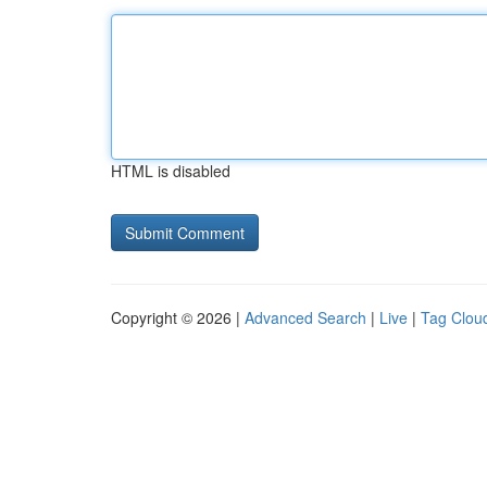
HTML is disabled
Copyright © 2026 |
Advanced Search
|
Live
|
Tag Clou