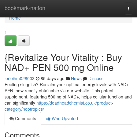
Home
bookmark-nation
Togg
navi
Home
1
{Revitalize Your Vitality : Buy
NAD+ PEN 500 mg Online
lorioihm028003
85 days ago
News
Discuss
Feeling sluggish? Reclaim your optimal energy levels with NAD+
PEN, now readily obtainable via our website. This potent
supplement, featuring 500mg of NAD+, helps cellular function and
can significantly
https://deadheadchemist.co.uk/product-
category/nootropics/
Comments
Who Upvoted
Comments