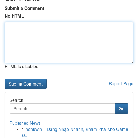
Submit a Comment
No HTML
HTML is disabled
Report Page
Search
Go
Published News
1
nohuwin – Đăng Nhập Nhanh, Khám Phá Kho Game
Đ...