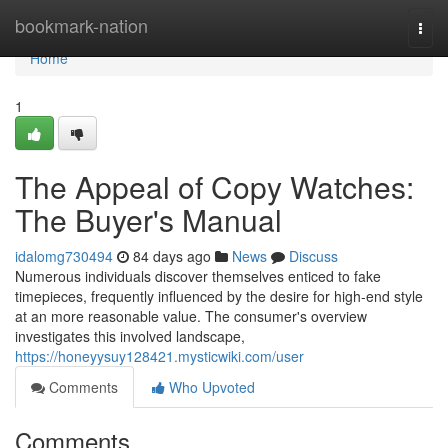
Home
bookmark-nation
Togg
navi
Home
1
The Appeal of Copy Watches:
The Buyer's Manual
idalomg730494
84 days ago
News
Discuss
Numerous individuals discover themselves enticed to fake
timepieces, frequently influenced by the desire for high-end style
at an more reasonable value. The consumer's overview
investigates this involved landscape,
https://honeyysuy128421.mysticwiki.com/user
Comments
Who Upvoted
Comments