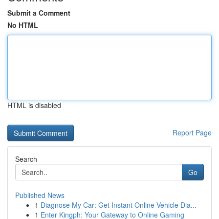
Submit a Comment
No HTML
HTML is disabled
Report Page
Search
Go
Published News
1
Diagnose My Car: Get Instant Online Vehicle Dia...
1
Enter Kingph: Your Gateway to Online Gaming