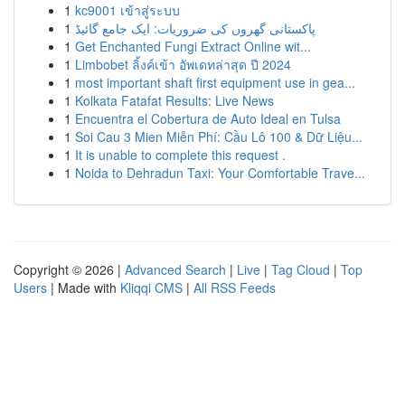
1
kc9001 เข้าสู่ระบบ
1
پاکستانی گھروں کی ضروریات: ایک جامع گائیڈ
1
Get Enchanted Fungi Extract Online wit...
1
Limbobet ลิ้งค์เข้า อัพเดทล่าสุด ปี 2024
1
most important shaft first equipment use in gea...
1
Kolkata Fatafat Results: Live News
1
Encuentra el Cobertura de Auto Ideal en Tulsa
1
Soi Cau 3 Mien Miễn Phí: Cầu Lô 100 & Dữ Liệu...
1
It is unable to complete this request .
1
Noida to Dehradun Taxi: Your Comfortable Trave...
Copyright © 2026 |
Advanced Search
|
Live
|
Tag Cloud
|
Top
Users
| Made with
Kliqqi CMS
|
All RSS Feeds