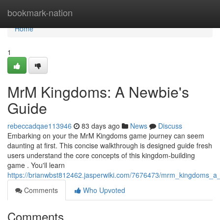
Home
bookmark-nation
Home
1
MrM Kingdoms: A Newbie's
Guide
rebeccadqae113946
83 days ago
News
Discuss
Embarking on your the MrM Kingdoms game journey can seem
daunting at first. This concise walkthrough is designed guide fresh
users understand the core concepts of this kingdom-building
game . You'll learn
https://brianwbst812462.jasperwiki.com/7676473/mrm_kingdoms_
Comments
Who Upvoted
Comments