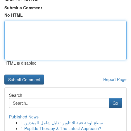
Submit a Comment
No HTML
HTML is disabled
Report Page
Search
Go
Published News
1
سطح لوحة فنية للالتلوين: دليل شامل للمبتدئين
1
Peptide Therapy & The Latest Approach?