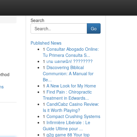
Search
Go
Published News
1
Consultar Abogado Online:
Tu Primera Consulta S...
1
เกม แตกหนัก! ????????
1
Discovering Biblical
Communion: A Manual for
ethod
Be...
1
A New Look for My Home
ms
1
Find Pain : Chiropractic
Treatment in Edwards...
1
CandiCabz Casino Review:
Is it Worth Playing?
1
Compact Crushing Systems
1
Infirmière Libérale : Le
Guide Ultime pour ...
1
g2g game 88 Your top