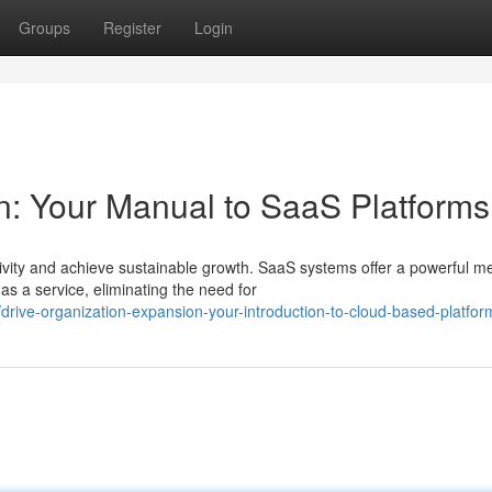
Groups
Register
Login
: Your Manual to SaaS Platforms
ity and achieve sustainable growth. SaaS systems offer a powerful m
as a service, eliminating the need for
rive-organization-expansion-your-introduction-to-cloud-based-platfor