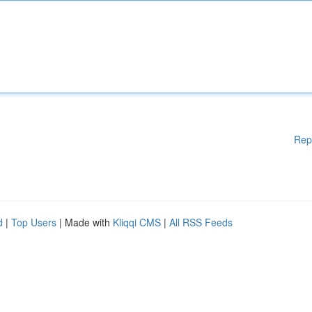
Rep
d
|
Top Users
| Made with
Kliqqi CMS
|
All RSS Feeds