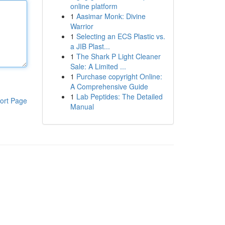
online platform
1
Aasimar Monk: Divine
Warrior
1
Selecting an ECS Plastic vs.
a JIB Plast...
1
The Shark P Light Cleaner
Sale: A Limited ...
1
Purchase copyright Online:
A Comprehensive Guide
1
Lab Peptides: The Detailed
ort Page
Manual