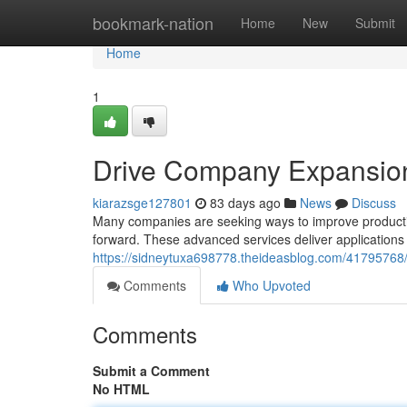
Home
bookmark-nation
Home
New
Submit
Home
1
Drive Company Expansion
kiarazsge127801
83 days ago
News
Discuss
Many companies are seeking ways to improve productiv
forward. These advanced services deliver applications 
https://sidneytuxa698778.theideasblog.com/41795768/d
Comments
Who Upvoted
Comments
Submit a Comment
No HTML