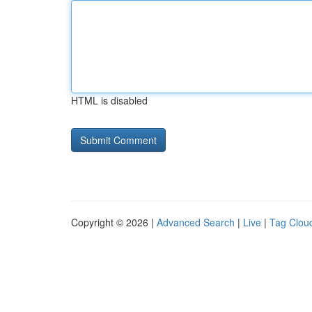
HTML is disabled
Copyright © 2026 |
Advanced Search
|
Live
|
Tag Clou