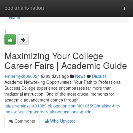
Home
bookmark-nation
Togg
navi
Home
1
Maximizing Your College
Career Fairs | Academic Guide
emiliemycb060024
83 days ago
News
Discuss
Academic Networking Opportunities: Your Path to Professional
Success College experience encompasses far more than
traditional instruction. One of the most crucial moments for
academic advancement comes through
https://craigxvil431389.oblogation.com/40165593/making-the-
most-of-college-career-fairs-educational-guide
Comments
Who Upvoted