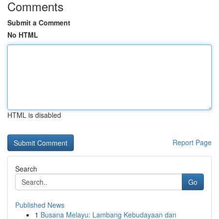
Comments
Submit a Comment
No HTML
HTML is disabled
Report Page
Search
Go
Published News
1
Busana Melayu: Lambang Kebudayaan dan