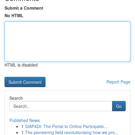
Submit a Comment
No HTML
HTML is disabled
Report Page
Search
Go
Published News
1
SIAP4DI: The Portal to Online Participatio...
1
The pioneering field revolutionising how we pro...