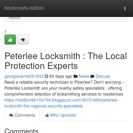
Home
bookmark-nation
Togg
navi
Home
1
Peterlee Locksmith : The Local
Protection Experts
georgianbmk291833
83 days ago
News
Discuss
Need a reliable security technician in Peterlee? Don't worrying –
Peterlee Locksmith are your nearby safety specialists , offering
comprehensive selection of locksmithing services to residences
https://heidixmbh154794.bloggazzo.com/39751669/peterlee-
locksmith-the-regional-security-specialists
Comments
Who Upvoted
Comments