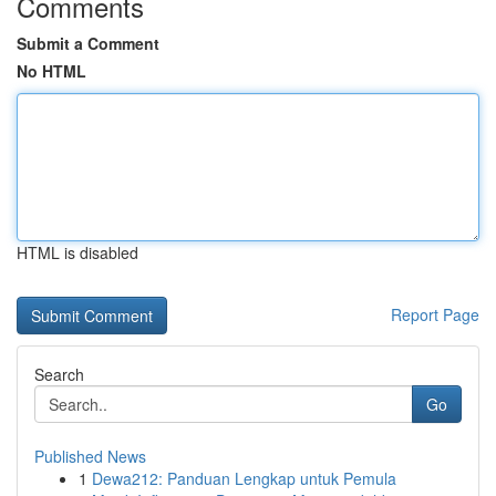
Comments
Submit a Comment
No HTML
HTML is disabled
Report Page
Search
Go
Published News
1
Dewa212: Panduan Lengkap untuk Pemula