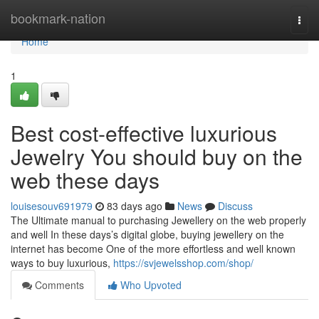
Home
bookmark-nation
Togg
navi
Home
1
Best cost-effective luxurious
Jewelry You should buy on the
web these days
louisesouv691979
83 days ago
News
Discuss
The Ultimate manual to purchasing Jewellery on the web properly
and well In these days’s digital globe, buying jewellery on the
internet has become One of the more effortless and well known
ways to buy luxurious,
https://svjewelsshop.com/shop/
Comments
Who Upvoted