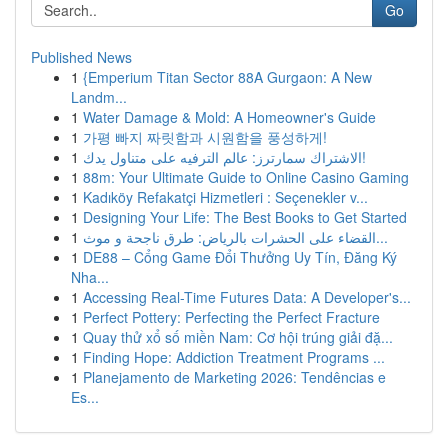
Go
Published News
1
{Emperium Titan Sector 88A Gurgaon: A New
Landm...
1
Water Damage & Mold: A Homeowner's Guide
1
가평 빠지 짜릿함과 시원함을 풍성하게!
1
الاشتراك سمارترز: عالم الترفيه على متناول يدك!
1
88m: Your Ultimate Guide to Online Casino Gaming
1
Kadıköy Refakatçi Hizmetleri : Seçenekler v...
1
Designing Your Life: The Best Books to Get Started
1
القضاء على الحشرات بالرياض: طرق ناجحة و موث...
1
DE88 – Cổng Game Đổi Thưởng Uy Tín, Đăng Ký
Nha...
1
Accessing Real-Time Futures Data: A Developer's...
1
Perfect Pottery: Perfecting the Perfect Fracture
1
Quay thử xổ số miền Nam: Cơ hội trúng giải đặ...
1
Finding Hope: Addiction Treatment Programs ...
1
Planejamento de Marketing 2026: Tendências e
Es...