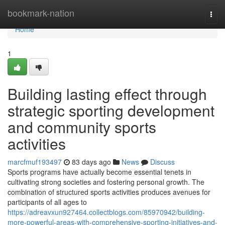
Home
bookmark-nation
Togg
navi
Home
1
Building lasting effect through
strategic sporting development
and community sports
activities
marcfmuf193497
83 days ago
News
Discuss
Sports programs have actually become essential tenets in
cultivating strong societies and fostering personal growth. The
combination of structured sports activities produces avenues for
participants of all ages to
https://adreavxun927464.collectblogs.com/85970942/building-
more-powerful-areas-with-comprehensive-sporting-initiatives-and-