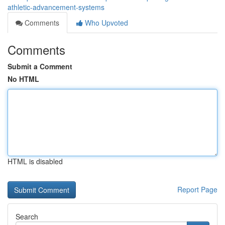
athletic-advancement-systems
Comments
Who Upvoted
Comments
Submit a Comment
No HTML
HTML is disabled
Report Page
Search