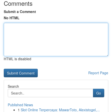
Comments
Submit a Comment
No HTML
HTML is disabled
Report Page
Search
Go
Published News
1
Slot Online Terpercaya: MawarToto, Alexistogel,...