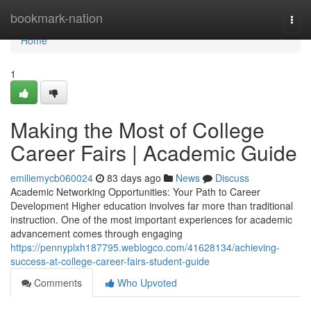
Home
bookmark-nation
Togg
navi
Home
1
Making the Most of College
Career Fairs | Academic Guide
emiliemycb060024
83 days ago
News
Discuss
Academic Networking Opportunities: Your Path to Career
Development Higher education involves far more than traditional
instruction. One of the most important experiences for academic
advancement comes through engaging
https://pennyplxh187795.weblogco.com/41628134/achieving-
success-at-college-career-fairs-student-guide
Comments
Who Upvoted