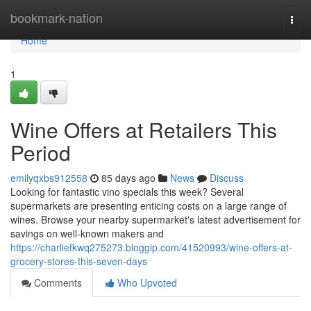
Home
bookmark-nation
Togg
navi
Home
1
Wine Offers at Retailers This
Period
emilyqxbs912558
85 days ago
News
Discuss
Looking for fantastic vino specials this week? Several
supermarkets are presenting enticing costs on a large range of
wines. Browse your nearby supermarket's latest advertisement for
savings on well-known makers and
https://charliefkwq275273.bloggip.com/41520993/wine-offers-at-
grocery-stores-this-seven-days
Comments
Who Upvoted