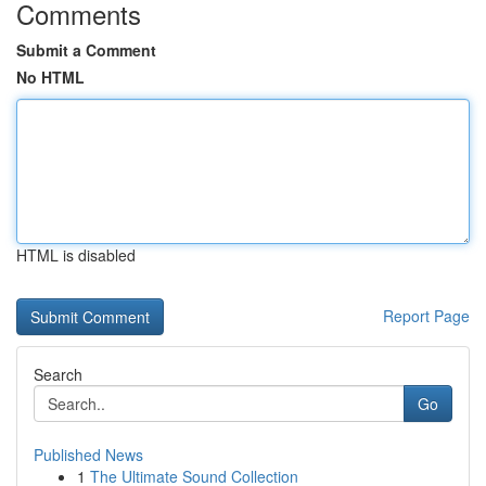
Comments
Submit a Comment
No HTML
HTML is disabled
Report Page
Search
Go
Published News
1
The Ultimate Sound Collection