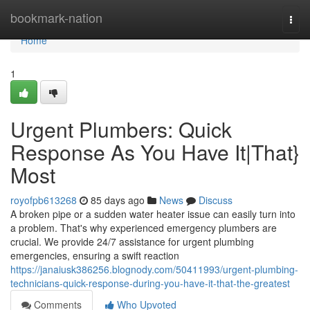
Home
bookmark-nation
Togg
navi
Home
1
Urgent Plumbers: Quick
Response As You Have It|That}
Most
royofpb613268
85 days ago
News
Discuss
A broken pipe or a sudden water heater issue can easily turn into
a problem. That's why experienced emergency plumbers are
crucial. We provide 24/7 assistance for urgent plumbing
emergencies, ensuring a swift reaction
https://janaiusk386256.blognody.com/50411993/urgent-plumbing-
technicians-quick-response-during-you-have-it-that-the-greatest
Comments
Who Upvoted