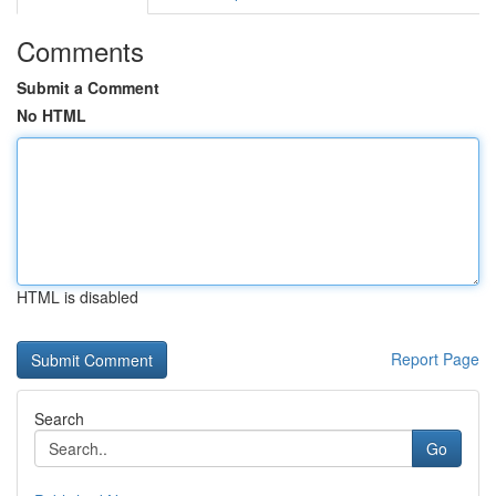
Comments
Submit a Comment
No HTML
HTML is disabled
Report Page
Search
Go