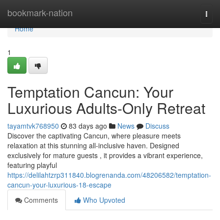
Home
bookmark-nation
Togg
navi
Home
1
Temptation Cancun: Your
Luxurious Adults-Only Retreat
tayamtvk768950
83 days ago
News
Discuss
Discover the captivating Cancun, where pleasure meets
relaxation at this stunning all-inclusive haven. Designed
exclusively for mature guests , it provides a vibrant experience,
featuring playful
https://delilahtzrp311840.blogrenanda.com/48206582/temptation-
cancun-your-luxurious-18-escape
Comments
Who Upvoted