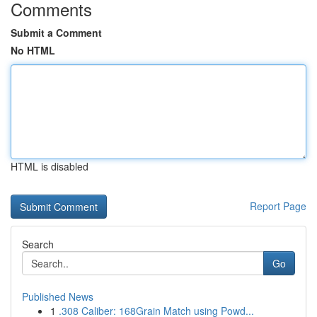
Comments
Submit a Comment
No HTML
HTML is disabled
Report Page
Search
Go
Published News
1
.308 Caliber: 168Grain Match using Powd...