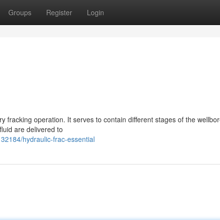
Groups
Register
Login
ry fracking operation. It serves to contain different stages of the wellbo
luid are delivered to
32184/hydraulic-frac-essential