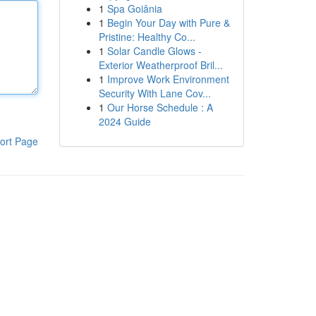
1
Spa Goiânia
1
Begin Your Day with Pure &
Pristine: Healthy Co...
1
Solar Candle Glows -
Exterior Weatherproof Bril...
1
Improve Work Environment
Security With Lane Cov...
1
Our Horse Schedule : A
2024 Guide
ort Page