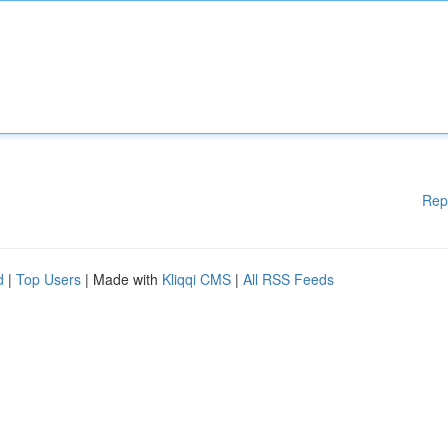
Rep
d
|
Top Users
| Made with
Kliqqi CMS
|
All RSS Feeds