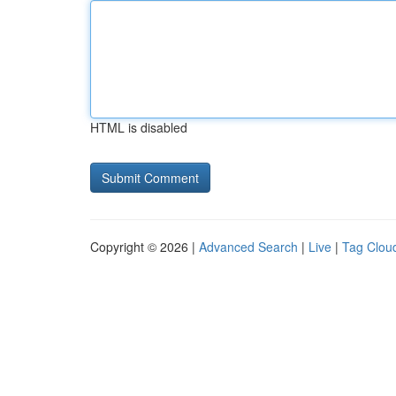
HTML is disabled
Copyright © 2026 |
Advanced Search
|
Live
|
Tag Clou