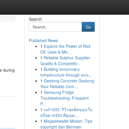
Search
Go
Published News
1
Explore the Power of Red
Oil: Uses & Me...
1
Reliable Sulphur Supplier:
Quality & Competitiv...
1
Building tomorrow's
re during
infrastructure through inno...
1
Geelong Concrete Geelong:
Your Reliable Cem...
1
Samsung Fridge
Troubleshooting: Frequent
P...
1
เมก้า333: รีวิวสุดฮิตของเว็บ
สล็อต m333 ที่คุณต...
1
Megadewa88 Medan: Tips
copyright dan Bermain