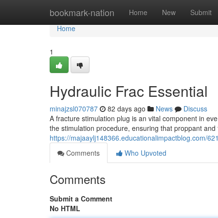
Home
bookmark-nation
Home
New
Submit
Home
1
Hydraulic Frac Essential
minajzsl070787
82 days ago
News
Discuss
A fracture stimulation plug is an vital component in eve
the stimulation procedure, ensuring that proppant and f
https://majaaylj148366.educationalimpactblog.com/621
Comments
Who Upvoted
Comments
Submit a Comment
No HTML