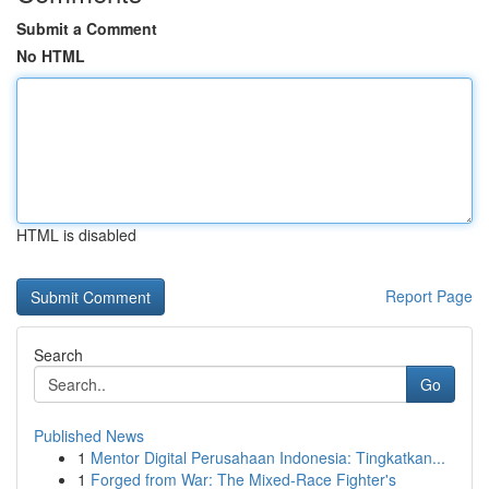
Submit a Comment
No HTML
HTML is disabled
Report Page
Search
Go
Published News
1
Mentor Digital Perusahaan Indonesia: Tingkatkan...
1
Forged from War: The Mixed-Race Fighter's