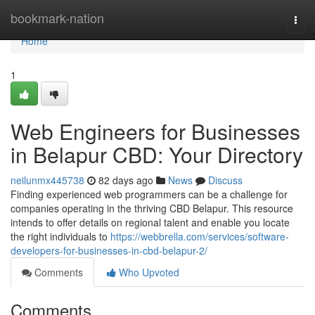
Home
bookmark-nation
Togg
navi
Home
1
Web Engineers for Businesses
in Belapur CBD: Your Directory
neilunmx445738
82 days ago
News
Discuss
Finding experienced web programmers can be a challenge for
companies operating in the thriving CBD Belapur. This resource
intends to offer details on regional talent and enable you locate
the right individuals to
https://webbrella.com/services/software-
developers-for-businesses-in-cbd-belapur-2/
Comments
Who Upvoted
Comments