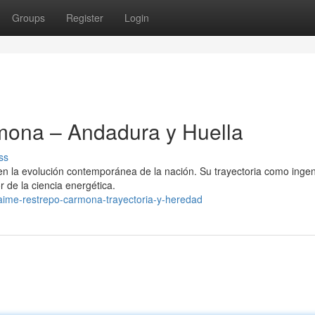
Groups
Register
Login
ona – Andadura y Huella
ss
 la evolución contemporánea de la nación. Su trayectoria como ingen
r de la ciencia energética.
aime-restrepo-carmona-trayectoria-y-heredad