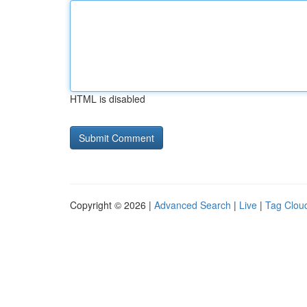
HTML is disabled
Copyright © 2026 |
Advanced Search
|
Live
|
Tag Clou