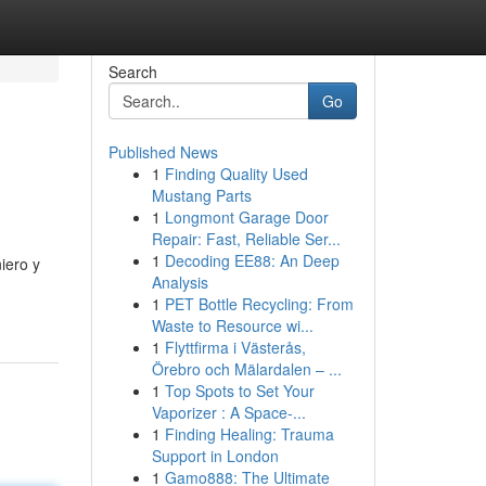
Search
Go
Published News
1
Finding Quality Used
Mustang Parts
1
Longmont Garage Door
Repair: Fast, Reliable Ser...
1
Decoding EE88: An Deep
iero y
Analysis
1
PET Bottle Recycling: From
Waste to Resource wi...
1
Flyttfirma i Västerås,
Örebro och Mälardalen – ...
1
Top Spots to Set Your
Vaporizer : A Space-...
1
Finding Healing: Trauma
Support in London
1
Gamo888: The Ultimate