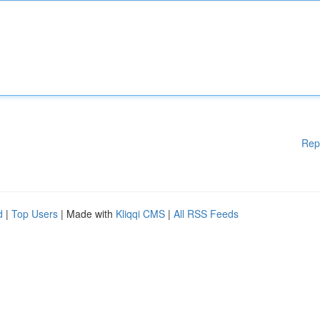
Rep
d
|
Top Users
| Made with
Kliqqi CMS
|
All RSS Feeds