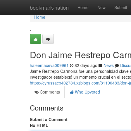
Home
bookmark-nation
Home
New
Submit
Home
1
Don Jaime Restrepo Carm
haleemaceva009961
82 days ago
News
Discu
Jaime Restrepo Carmona fue una personalidad clave en
investigador estableció un momento crucial en el secto
https://cyrussacp402784.xzblogs.com/81190483/don-j
Comments
Who Upvoted
Comments
Submit a Comment
No HTML