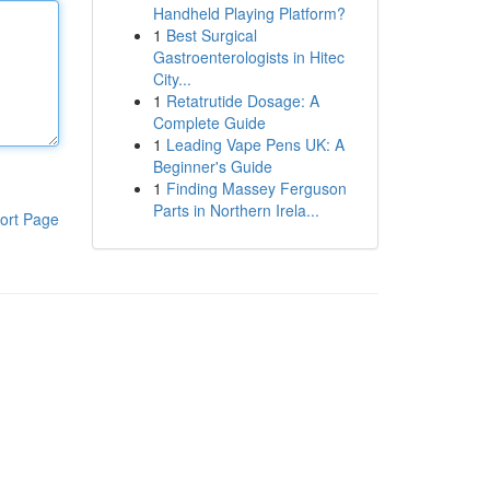
Handheld Playing Platform?
1
Best Surgical
Gastroenterologists in Hitec
City...
1
Retatrutide Dosage: A
Complete Guide
1
Leading Vape Pens UK: A
Beginner's Guide
1
Finding Massey Ferguson
Parts in Northern Irela...
ort Page