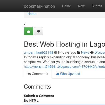
Home
bookmark-nation
Home
New
Submit
Home
1
Best Web Hosting in Lago
ambermhqu923148
84 days ago
News
Discus
In today's rapidly expanding digital economy, business
competitive. Whether you're launching a startup, manag
https://neilsmrt549941.blogacep.com/46704442/afforda
Comments
Who Upvoted
Comments
Submit a Comment
No HTML