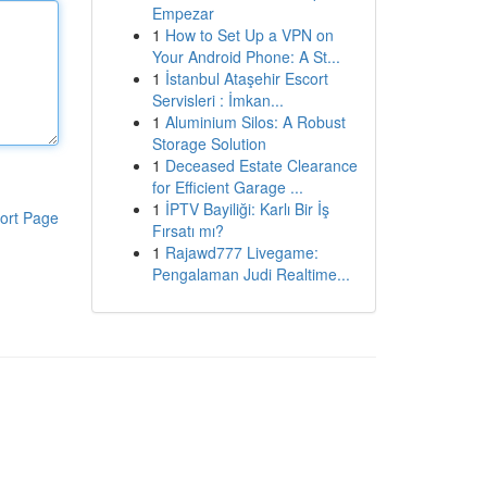
Empezar
1
How to Set Up a VPN on
Your Android Phone: A St...
1
İstanbul Ataşehir Escort
Servisleri : İmkan...
1
Aluminium Silos: A Robust
Storage Solution
1
Deceased Estate Clearance
for Efficient Garage ...
1
İPTV Bayiliği: Karlı Bir İş
ort Page
Fırsatı mı?
1
Rajawd777 Livegame:
Pengalaman Judi Realtime...