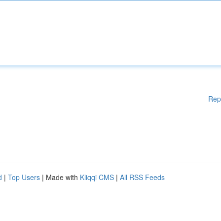
Rep
d
|
Top Users
| Made with
Kliqqi CMS
|
All RSS Feeds