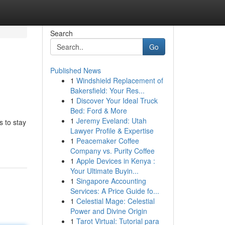
Search
Go
Published News
1
Windshield Replacement of
Bakersfield: Your Res...
1
Discover Your Ideal Truck
Bed: Ford & More
1
Jeremy Eveland: Utah
s to stay
Lawyer Profile & Expertise
1
Peacemaker Coffee
Company vs. Purity Coffee
1
Apple Devices in Kenya :
Your Ultimate Buyin...
1
Singapore Accounting
Services: A Price Guide fo...
1
Celestial Mage: Celestial
Power and Divine Origin
1
Tarot Virtual: Tutorial para