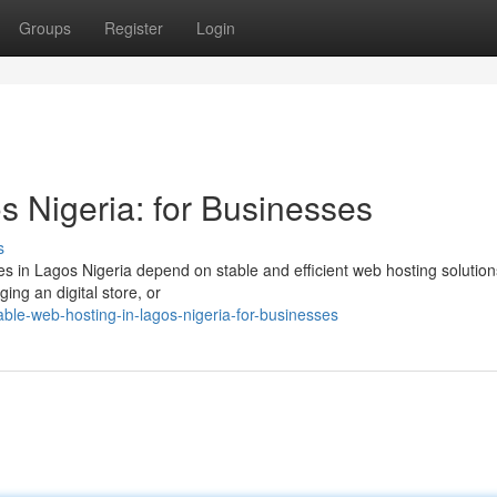
Groups
Register
Login
s Nigeria: for Businesses
s
es in Lagos Nigeria depend on stable and efficient web hosting solution
ing an digital store, or
ble-web-hosting-in-lagos-nigeria-for-businesses