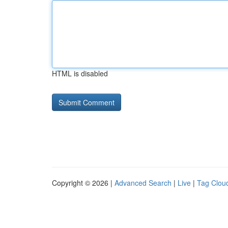
HTML is disabled
Copyright © 2026 |
Advanced Search
|
Live
|
Tag Clou