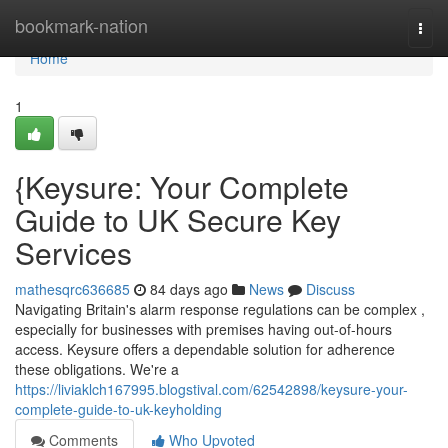
Home
bookmark-nation
Togg
navi
Home
1
{Keysure: Your Complete
Guide to UK Secure Key
Services
mathesqrc636685
84 days ago
News
Discuss
Navigating Britain's alarm response regulations can be complex ,
especially for businesses with premises having out-of-hours
access. Keysure offers a dependable solution for adherence
these obligations. We're a
https://liviaklch167995.blogstival.com/62542898/keysure-your-
complete-guide-to-uk-keyholding
Comments
Who Upvoted