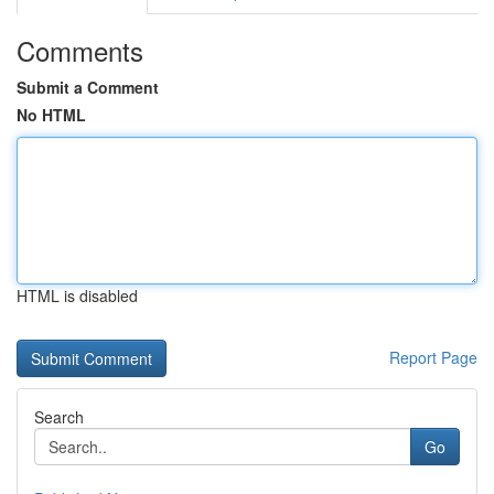
Comments
Submit a Comment
No HTML
HTML is disabled
Report Page
Search
Go