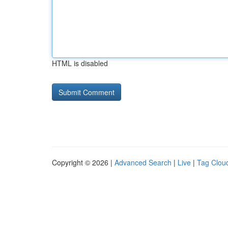
HTML is disabled
Copyright © 2026 |
Advanced Search
|
Live
|
Tag Clou