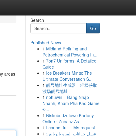
Search
Go
Published News
1
Midland Refining and
Petrochemical Powering In...
1
7on7 Uniforms: A Detailed
Guide
1
Ice Breakers Mints: The
ny areas
Ultimate Conversation S...
1
靓号地址生成器：轻松获取
波场靓号地址
1
nohuwin – Đăng Nhập
Nhanh, Khám Phá Kho Game
Đ...
1
Niskobudżetowe Kartony
Online : Zobacz As...
1
I cannot fulfill this request .
1
غسل خزانات المياه بالرياض: