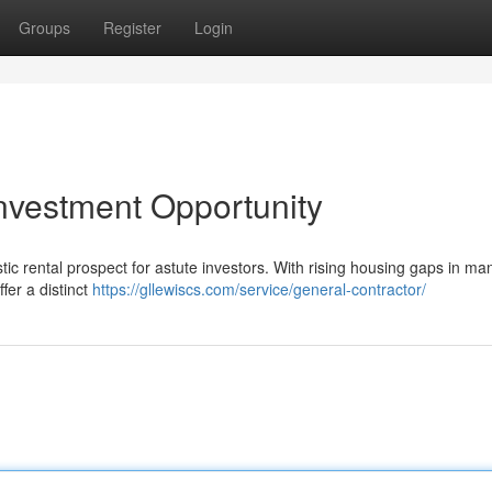
Groups
Register
Login
nvestment Opportunity
c rental prospect for astute investors. With rising housing gaps in ma
fer a distinct
https://gllewiscs.com/service/general-contractor/