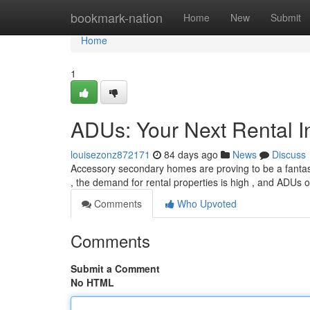
Home
bookmark-nation
Home
New
Submit
Home
1
ADUs: Your Next Rental I
louisezonz872171
84 days ago
News
Discuss
Accessory secondary homes are proving to be a fantasti
, the demand for rental properties is high , and ADUs of
Comments
Who Upvoted
Comments
Submit a Comment
No HTML