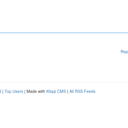
Rep
d
|
Top Users
| Made with
Kliqqi CMS
|
All RSS Feeds