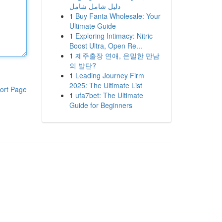
دليل شامل شامل
1
Buy Fanta Wholesale: Your
Ultimate Guide
1
Exploring Intimacy: Nitric
Boost Ultra, Open Re...
1
제주출장 연애, 은밀한 만남
의 발단?
1
Leading Journey Firm
2025: The Ultimate List
ort Page
1
ufa7bet: The Ultimate
Guide for Beginners